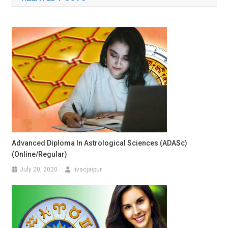
Advanced Diploma In Astrological Sciences (ADASc)
(Online/Regular)
July 20, 2020
iivscjaipur