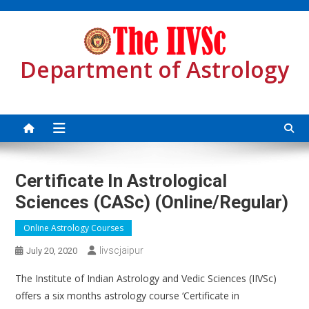
Skip
to
content
Department of Astrology
Certificate In Astrological
Sciences (CASc) (Online/Regular)
Online Astrology Courses
Iivscjaipur
July 20, 2020
The Institute of Indian Astrology and Vedic Sciences (IIVSc)
offers a six months astrology course ‘Certificate in