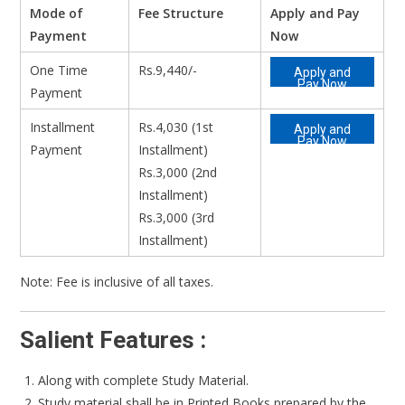
Mode of
Fee Structure
Apply and Pay
Payment
Now
One Time
Rs.9,440/-
Apply and
Pay Now
Payment
Installment
Rs.4,030 (1st
Apply and
Pay Now
Payment
Installment)
Rs.3,000 (2nd
Installment)
Rs.3,000 (3rd
Installment)
Note: Fee is inclusive of all taxes.
Salient Features :
Along with complete Study Material.
Study material shall be in Printed Books prepared by the