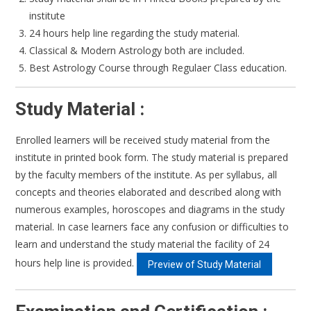
institute
24 hours help line regarding the study material.
Classical & Modern Astrology both are included.
Best Astrology Course through Regulaer Class education.
Study Material :
Enrolled learners will be received study material from the
institute in printed book form. The study material is prepared
by the faculty members of the institute. As per syllabus, all
concepts and theories elaborated and described along with
numerous examples, horoscopes and diagrams in the study
material. In case learners face any confusion or difficulties to
learn and understand the study material the facility of 24
hours help line is provided.
Preview of Study Material