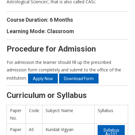
Astrological Sciences’, that is also called CASc.
Course Duration: 6 Months
Learning Mode: Classroom
Procedure for Admission
For admission the learner should fill up the prescribed
admission form completely and submit to the office of the
institution.
Apply Now
Download Form
Curriculum or Syllabus
Paper
Code
Subject Name
Syllabus
No.
Paper
AS
Kundali Vigyan
Syllabus
As101