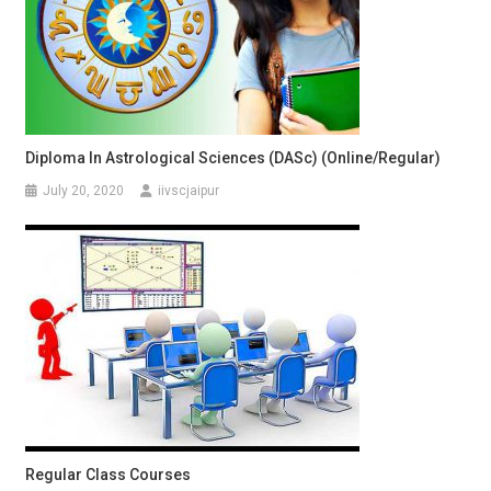
Diploma In Astrological Sciences (DASc) (Online/Regular)
July 20, 2020
iivscjaipur
Regular Class Courses