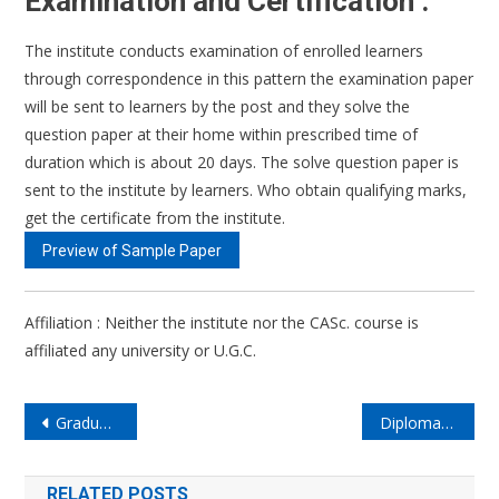
Examination and Certification :
The institute conducts examination of enrolled learners
through correspondence in this pattern the examination paper
will be sent to learners by the post and they solve the
question paper at their home within prescribed time of
duration which is about 20 days. The solve question paper is
sent to the institute by learners. Who obtain qualifying marks,
get the certificate from the institute.
Preview of Sample Paper
Affiliation : Neither the institute nor the CASc. course is
affiliated any university or U.G.C.
Post
Graduate Diploma In Astrological Sciences (GDASc)
Diploma in Astrological Sciences (DASc) (Online/Regular)
navigation
RELATED POSTS