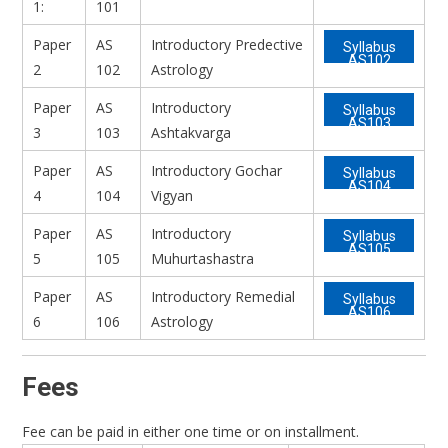
1:
101
Paper
AS
Introductory Predective
Syllabus
AS102
2
102
Astrology
Paper
AS
Introductory
Syllabus
AS103
3
103
Ashtakvarga
Paper
AS
Introductory Gochar
Syllabus
AS104
4
104
Vigyan
Paper
AS
Introductory
Syllabus
AS105
5
105
Muhurtashastra
Paper
AS
Introductory Remedial
Syllabus
AS106
6
106
Astrology
Fees
Fee can be paid in either one time or on installment.