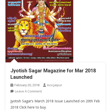
Jyotish Sagar Magazine for Mar 2018
Launched
Iivscjaipur
February 20, 2018
On
Leave A Comment
Jyotish
Jyotish Sagar’s March 2018 Issue Launched on 20th Feb
Sagar
2018 Click here to buy.
Magazine