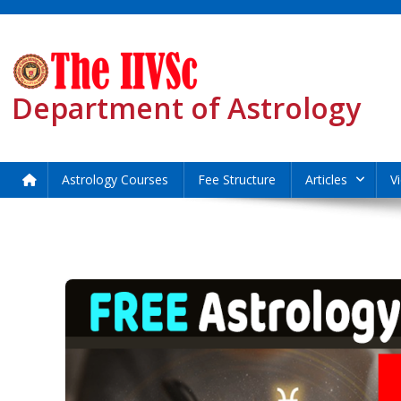
Skip
to
content
Department of Astrology
Astrology Courses
Fee Structure
Articles
V