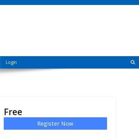
Login
Free
Register Now