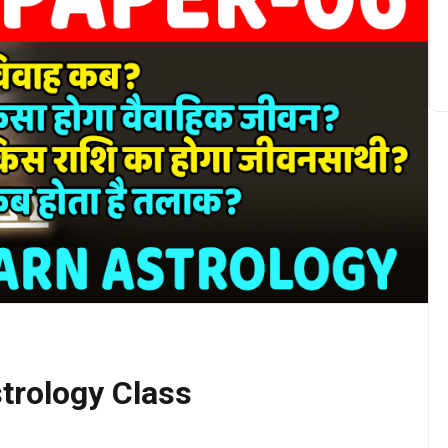
trology Class