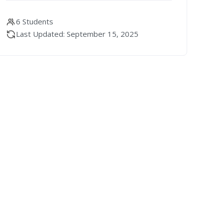
6 Students
Last Updated: September 15, 2025