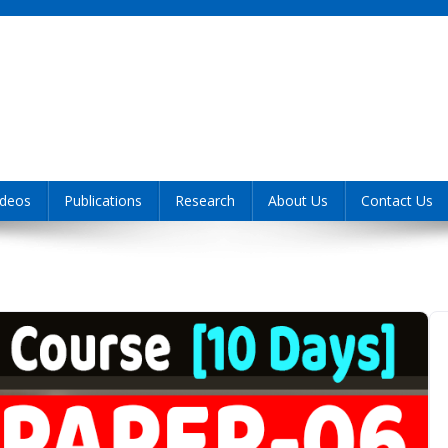
ideos
Publications
Research
About Us
Contact Us