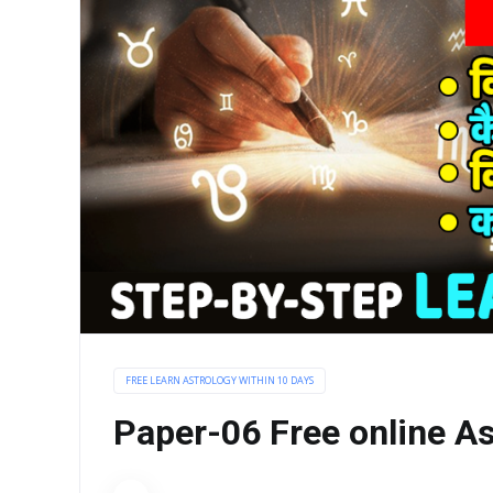
FREE LEARN ASTROLOGY WITHIN 10 DAYS
Paper-06 Free online As