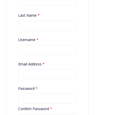
Last Name
*
Username
*
Email Address
*
Password
*
Confirm Password
*