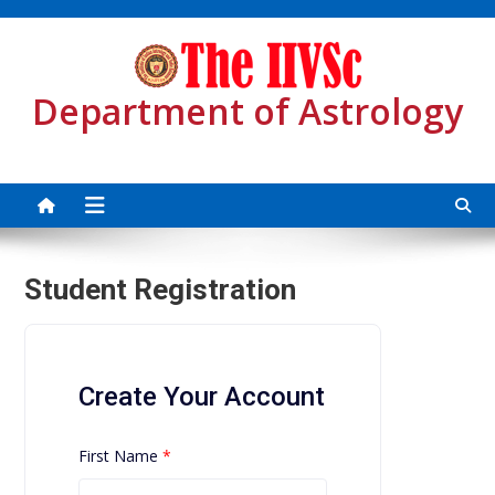
Skip
to
content
Department of Astrology
Student Registration
Create Your Account
First Name
*