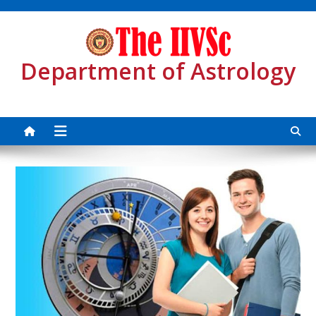
Skip
to
content
Department of Astrology