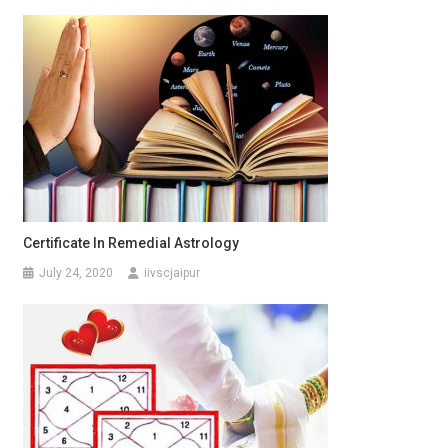
Certificate In Remedial Astrology
July 24, 2020
iivscjaipur