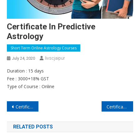
Certificate In Predictive
Astrology
Short Term Online Astrology Courses
Iivscjaipur
July 24, 2020
Duration : 15 days
Fee : 3000+18% GST
Type of Course : Online
Post
Certificate in Remedial Astrology
Certificate in Matchmaking Astrology
navigation
RELATED POSTS