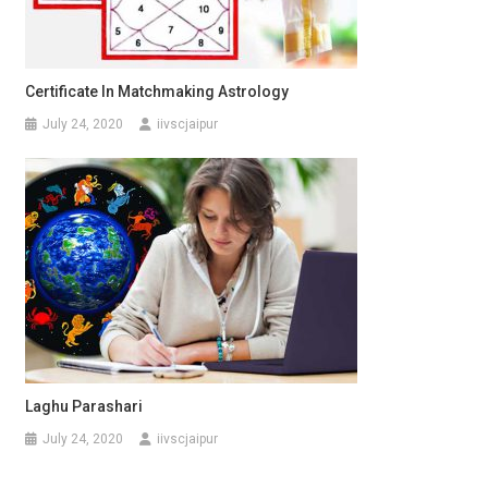
Certificate In Matchmaking Astrology
July 24, 2020
iivscjaipur
Laghu Parashari
July 24, 2020
iivscjaipur