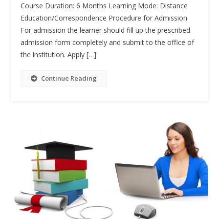
Course Duration: 6 Months Learning Mode: Distance
(CASc)
Education/Correspondence Procedure for Admission
For admission the learner should fill up the prescribed
admission form completely and submit to the office of
the institution. Apply […]
Continue Reading