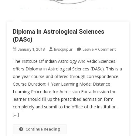
Diploma in Astrological Sciences
(DASc)
On
Iivscjaipur
Leave A Comment
January 1, 2018
Diploma
The Institute Of Indian Astrology And Vedic Sciences
In
offers Diploma in Astrological Sciences (DASc). This is a
Astrologica
one year course and offered through correspondence.
Sciences
Course Duration: 1 Year Learning Mode: Distance
(DASc)
Learning Procedure for Admission For admission the
learner should fill up the prescribed admission form
completely and submit to the office of the institution.
[…]
Continue Reading