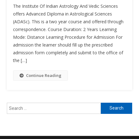
Advanced
The Institute Of Indian Astrology And Vedic Sciences
Diploma
offers Advanced Diploma in Astrological Sciences
In
(ADASc). This is a two year course and offered through
Astrologica
correspondence. Course Duration: 2 Years Learning
Sciences
(ADASc)
Mode: Distance Learning Procedure for Admission For
admission the learner should fill up the prescribed
admission form completely and submit to the office of
the […]
Continue Reading