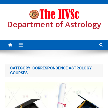
Skip
to
content
Department of Astrology
Sea
CATEGORY:
CORRESPONDENCE ASTROLOGY
COURSES
for: