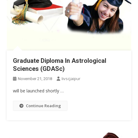
Graduate Diploma In Astrological
Sciences (GDASc)
Iivscjaipur
November 21, 2018
will be launched shortly …
Continue Reading