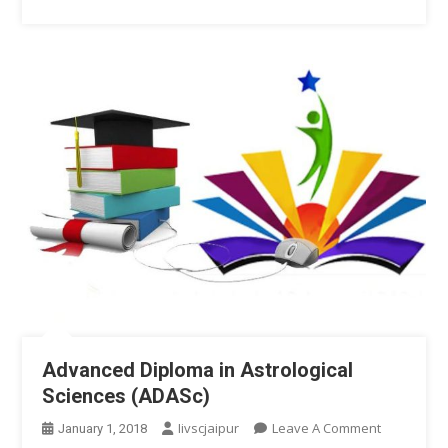
Advanced Diploma in Astrological
Sciences (ADASc)
On
Iivscjaipur
Leave A Comment
January 1, 2018