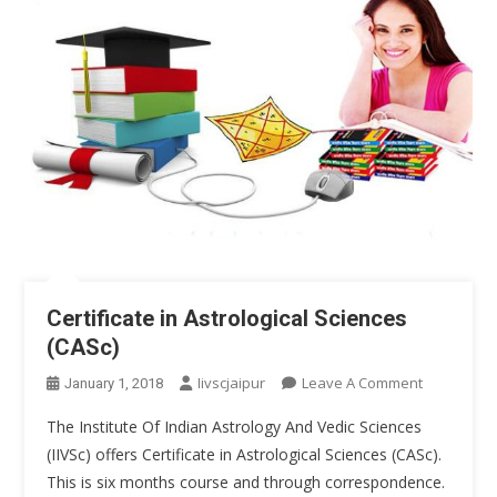
Certificate in Astrological Sciences
(CASc)
On
Iivscjaipur
Leave A Comment
January 1, 2018
Certificate
The Institute Of Indian Astrology And Vedic Sciences
In
(IIVSc) offers Certificate in Astrological Sciences (CASc).
Astrologica
This is six months course and through correspondence.
Sciences