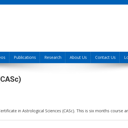
eos
Publications
Research
About Us
Contact Us
L
 (CASc)
 Certificate in Astrological Sciences (CASc). This is six months course