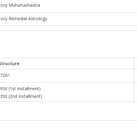
tory Muhurtashastra
tory Remedial Astrology
Structure
,720/-
,950 (1st Installment)
,350 (2nd Installment)