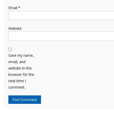
Email
*
Website
Save my name,
email, and
website in this
browser for the
next time I
comment.