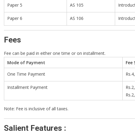
Paper 5
AS 105
Introduc
Paper 6
AS 106
Introduc
Fees
Fee can be paid in either one time or on installment.
Mode of Payment
Fee 
One Time Payment
Rs.4
Installment Payment
Rs.2
Rs.2
Note: Fee is inclusive of all taxes.
Salient Features :