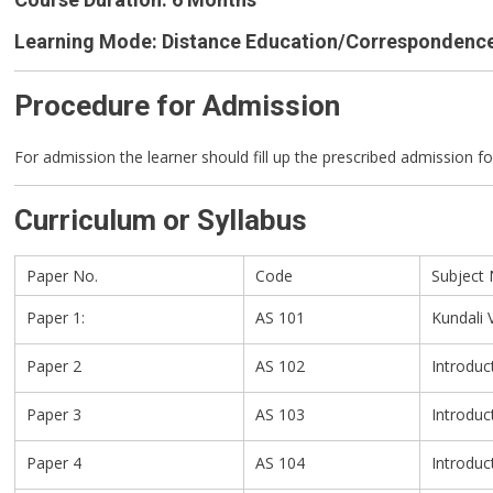
(CASc)
Learning Mode: Distance Education/Correspondenc
Procedure for Admission
For admission the learner should fill up the prescribed admission f
Curriculum or Syllabus
Paper No.
Code
Subject
Paper 1:
AS 101
Kundali 
Paper 2
AS 102
Introduc
Paper 3
AS 103
Introduc
Paper 4
AS 104
Introduc