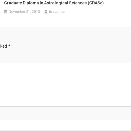
Graduate Diploma In Astrological Sciences (GDASc)
November 21, 2018
iivscjaipur
arked
*