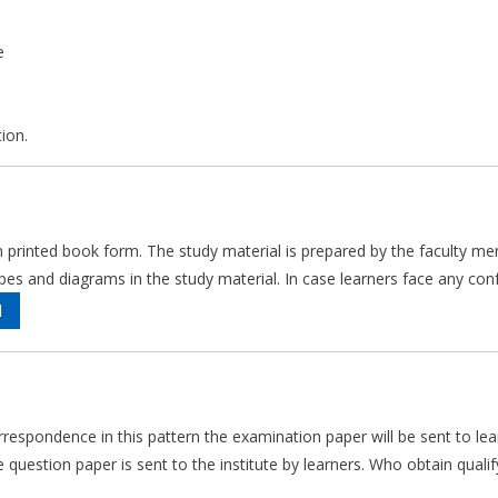
e
ion.
 in printed book form. The study material is prepared by the faculty me
and diagrams in the study material. In case learners face any confus
l
rrespondence in this pattern the examination paper will be sent to le
question paper is sent to the institute by learners. Who obtain qualify