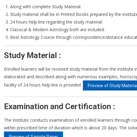
Along with complete Study Material.
Study material shall be in Printed Books prepared by the institut
24 hours help line regarding the study material.
Classical & Modern Astrology both are included.
Best Astrology Course through correspondence/distance educat
Study Material :
Enrolled learners will be received study material from the institute
elaborated and described along with numerous examples, horoscopes 
facility of 24 hours help line is provided.
Preview of Study Materia
Examination and Certification :
The institute conducts examination of enrolled learners through co
within prescribed time of duration which is about 20 days. The solve 
Preview of Sample Paper