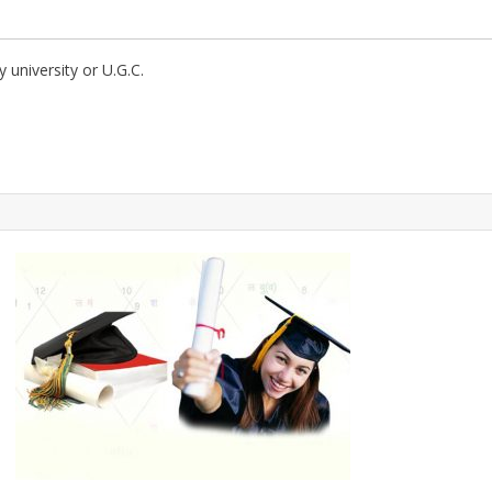
ny university or U.G.C.