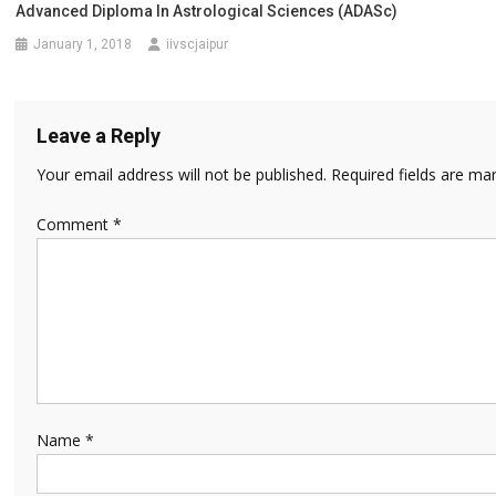
Advanced Diploma In Astrological Sciences (ADASc)
January 1, 2018
iivscjaipur
Leave a Reply
Your email address will not be published.
Required fields are m
Comment
*
Name
*