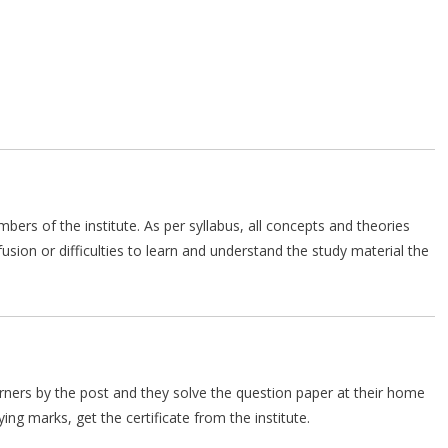
mbers of the institute. As per syllabus, all concepts and theories
ion or difficulties to learn and understand the study material the
arners by the post and they solve the question paper at their home
ing marks, get the certificate from the institute.