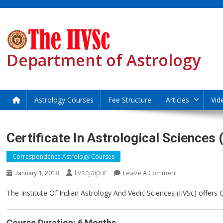
Skip
to
content
Department of Astrology
Astrology Courses
Fee Structure
Articles
Vid
Certificate In Astrological Sciences
Correspondence Astrology Courses
On
Leave A Comment
Iivscjaipur
January 1, 2018
Certificate
The Institute Of Indian Astrology And Vedic Sciences (IIVSc) offers
In
Astrological
Sciences
Course Duration: 6 Months