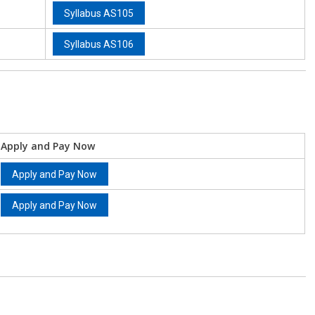
Syllabus AS105
Syllabus AS106
Apply and Pay Now
Apply and Pay Now
Apply and Pay Now