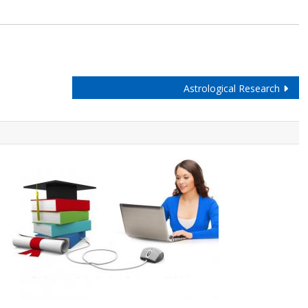
Astrological Research