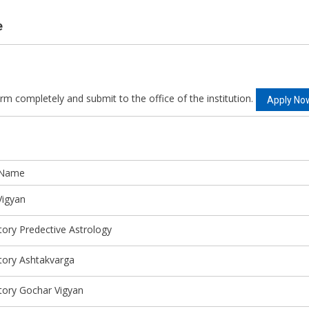
e
orm completely and submit to the office of the institution.
Apply No
 Name
Vigyan
tory Predective Astrology
tory Ashtakvarga
tory Gochar Vigyan