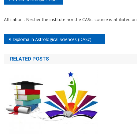
Affiliation : Neither the institute nor the CASc. course is affiliated a
Post
Diploma in Astrological Sciences (DASc)
navigation
RELATED POSTS