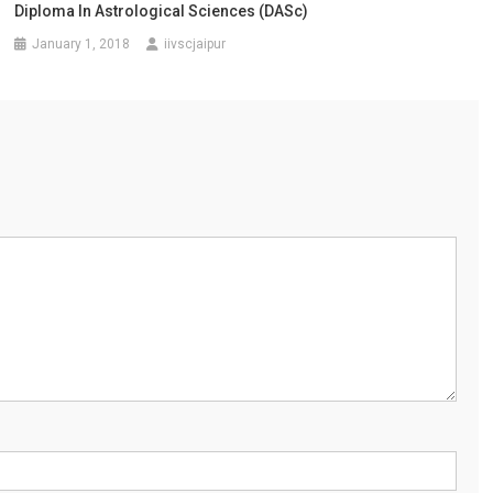
Diploma In Astrological Sciences (DASc)
January 1, 2018
iivscjaipur