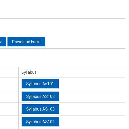
w
Download Form
Syllabus
Syllabus As101
Syllabus AS102
Syllabus AS103
Syllabus AS104