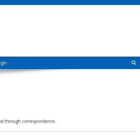
ogin
 and through correspondence.